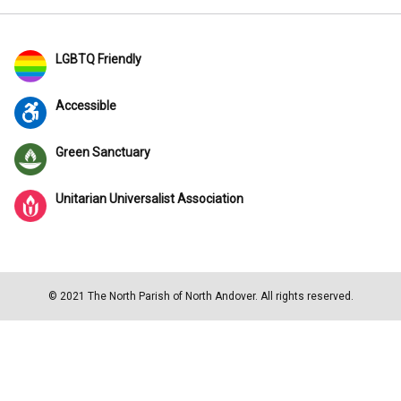
LGBTQ Friendly
Accessible
Green Sanctuary
Unitarian Universalist Association
© 2021 The North Parish of North Andover. All rights reserved.