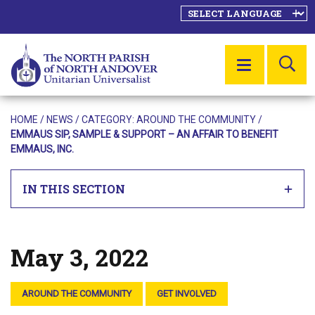
SE
MENU
HOME
/
NEWS
/ CATEGORY:
AROUND THE COMMUNITY
/
EMMAUS SIP, SAMPLE & SUPPORT – AN AFFAIR TO BENEFIT
EMMAUS, INC.
IN THIS SECTION
May 3, 2022
Posted on
AROUND THE COMMUNITY
GET INVOLVED