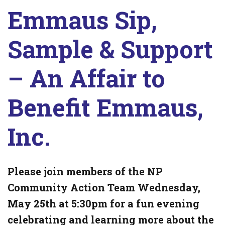
Emmaus Sip,
Sample & Support
– An Affair to
Benefit Emmaus,
Inc.
Please join members of the NP
Community Action Team Wednesday,
May 25th at 5:30pm for a fun evening
celebrating and learning more about the