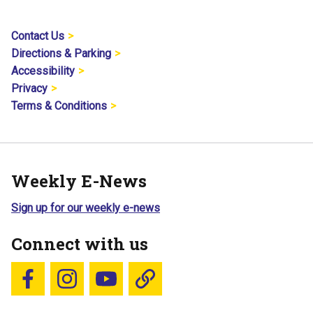
Contact Us
Directions & Parking
Accessibility
Privacy
Terms & Conditions
Weekly E-News
Sign up for our weekly e-news
Connect with us
Follow us on Facebook
Follow us on Instagram
YouTube
Blue Sky