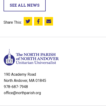
SEE ALL NEWS
Share This:
Share this on Twitter
Share this on Facebook
Email this page
190 Academy Road
North Andover, MA 01845
978-687-7948
office@northparish.org