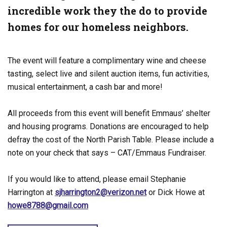
incredible work they the do to provide
homes for our homeless neighbors.
The event will feature a complimentary wine and cheese
tasting, select live and silent auction items, fun activities,
musical entertainment, a cash bar and more!
All proceeds from this event will benefit Emmaus’ shelter
and housing programs. Donations are encouraged to help
defray the cost of the North Parish Table. Please include a
note on your check that says – CAT/Emmaus Fundraiser.
If you would like to attend, please email Stephanie
Harrington at
sjharrington2@verizon.net
or Dick Howe at
howe8788@gmail.com