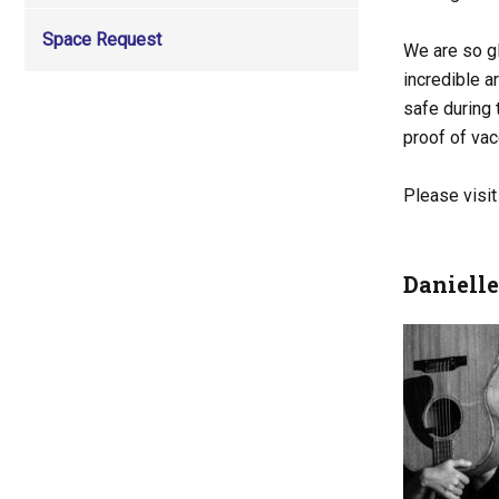
Space Request
We are so gl
incredible a
safe during
proof of va
Please visi
Daniell