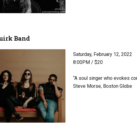
uirk Band
Saturday, February 12, 2022
8:00PM / $20
“A soul singer who evokes co
Steve Morse, Boston Globe