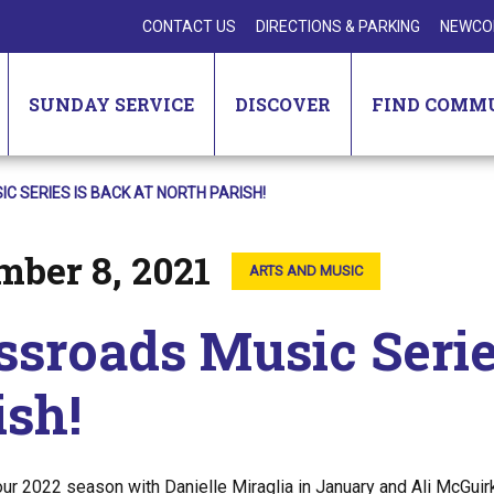
CONTACT US
DIRECTIONS & PARKING
NEWCO
SUNDAY SERVICE
DISCOVER
FIND COMM
 SERIES IS BACK AT NORTH PARISH!
mber 8, 2021
ARTS AND MUSIC
ssroads Music Serie
ish!
our 2022 season with Danielle Miraglia in January and Ali McGuir