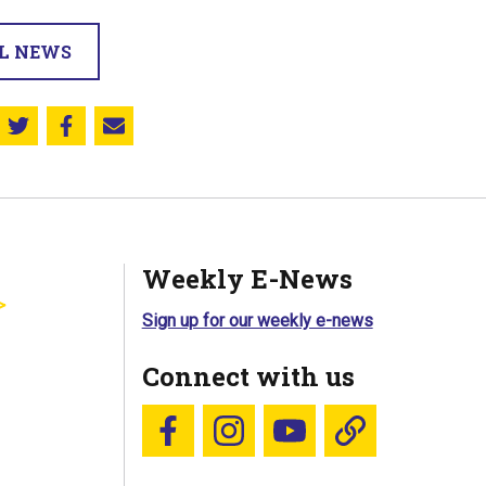
LL NEWS
Share this on Twitter
Share this on Facebook
Email this page
Weekly E-News
Sign up for our weekly e-news
Connect with us
Follow us on Facebook
Follow us on Instagram
YouTube
Blue Sky