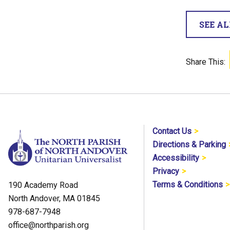
SEE A
Share This:
Contact Us
Directions & Parking
Accessibility
Privacy
Terms & Conditions
190 Academy Road
North Andover, MA 01845
978-687-7948
office@northparish.org