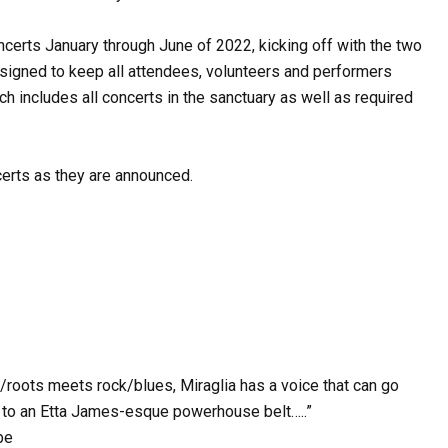
ncerts January through June of 2022, kicking off with the two
esigned to keep all attendees, volunteers and performers
ch includes all concerts in the sanctuary as well as required
erts as they are announced.
k/roots meets rock/blues, Miraglia has a voice that can go
r to an Etta James-esque powerhouse belt…..”
be