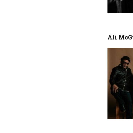
Ali McG