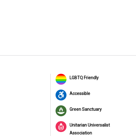
LGBTQ Friendly
Accessible
Green Sanctuary
Unitarian Universalist
Association