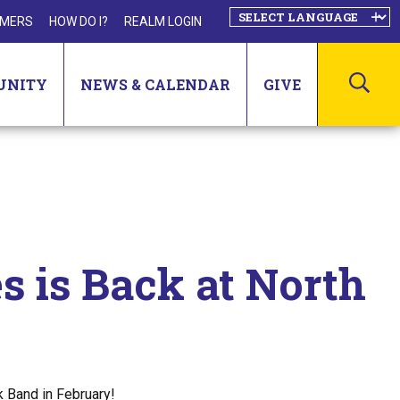
MERS
HOW DO I?
REALM LOGIN
SEA
UNITY
NEWS & CALENDAR
GIVE
s is Back at North
k Band in February!