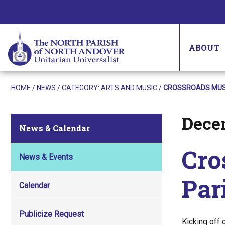
ABOUT
HOME
/
NEWS
/ CATEGORY:
ARTS AND MUSIC
/
CROSSROADS MUSIC
Dece
Posted on
News & Calendar
Cro
News & Events
Par
Calendar
Publicize Request
Kicking off 