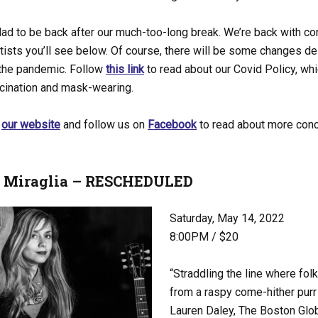
ad to be back after our much-too-long break. We’re back with co
rtists you’ll see below. Of course, there will be some changes d
 the pandemic. Follow
this link
to read about our Covid Policy, whi
ccination and mask-wearing.
t
our website
and follow us on
Facebook
to read about more conc
e Miraglia – RESCHEDULED
Saturday, May 14, 2022
8:00PM / $20
“Straddling the line where fol
from a raspy come-hither pur
Lauren Daley, The Boston Glo