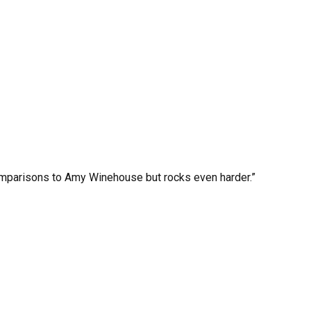
mparisons to Amy Winehouse but rocks even harder.”